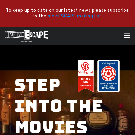
To keep up to date on our latest news please subscribe
to the
moviESCAPE mailing list
.
STEP
INTO THE
MOVIES