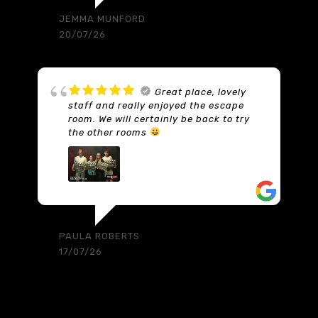
a set with props. You need a code to
get out of the room and it involves
using a provided calculator to work out
what that number is. So you don’t just
find four digits on the wall and you’re
out… there are lots of numbers to find
and write on a whiteboard. Then once
you have all the numbers, use the
calculator with the printed guidance
and you’ll figure out the exit code. But
you need to find lots of numbers first
hidden around the main room. But
they’re not scattered around; they are
in specific locations which are found by
answering puzzles. Honestly it’s just
great and we will be back. Somebody is
watching and listening to your every
move and if you need help they will
flash a tip up on the TV monitor. Come
and enjoy yourself. This was my first
ever escape room experience and it
was absolute on brilliant. I will be back.