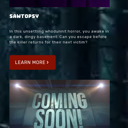
SAWtopsy
In this unsettling whodunnit horror, you awake in
a dark, dingy basement. Can you escape before
the killer returns for their next victim?
LEARN MORE