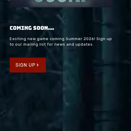
Coming soon...
Exciting new game coming Summer 2026! Sign up
to our mailing list for news and updates.
SIGN UP