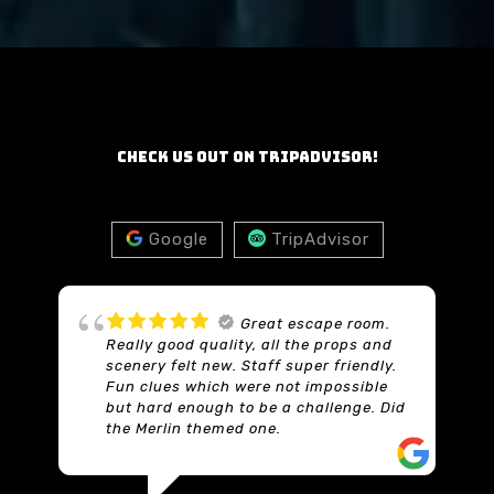
Check us out on TripAdvisor!
Google
TripAdvisor
Just amazing
Thoroughly enjoyed this. The tasks
were as well thought out as the game
in the saw movie. You get plenty of
d
time. We solved it with seconds left.
Every single task was just brilliant but
tricky at times. The set was fantastic
and you felt like it was a real place not