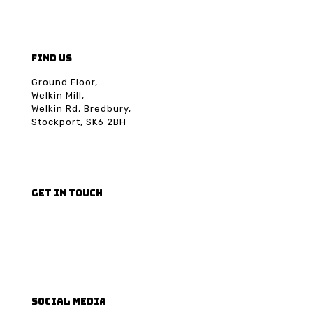
FIND US
Ground Floor,
Welkin Mill,
Welkin Rd, Bredbury,
Stockport, SK6 2BH
GET IN TOUCH
Email us
Phone us
SOCIAL MEDIA