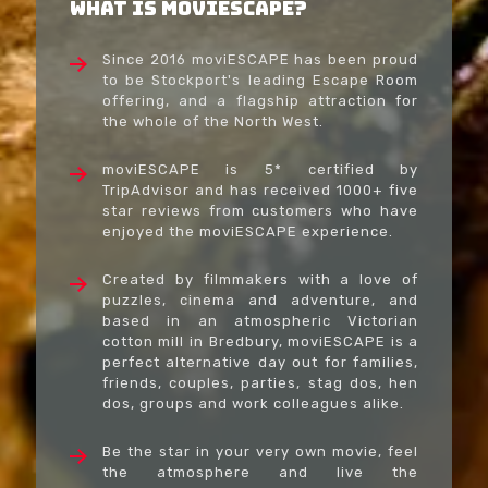
What Is moviESCAPE?
Since 2016 moviESCAPE has been proud
to be Stockport's leading Escape Room
offering, and a flagship attraction for
the whole of the North West.
moviESCAPE is 5* certified by
TripAdvisor and has received 1000+ five
star reviews from customers who have
enjoyed the moviESCAPE experience.
Created by filmmakers with a love of
puzzles, cinema and adventure, and
based in an atmospheric Victorian
cotton mill in Bredbury, moviESCAPE is a
perfect alternative day out for families,
friends, couples, parties, stag dos, hen
dos, groups and work colleagues alike.
Be the star in your very own movie, feel
the atmosphere and live the