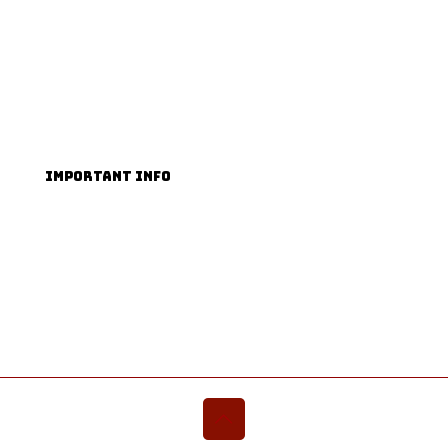
Facebook
TikTok
Instagram
YouTube
IMPORTANT INFO
Terms & Conditions
Privacy Policy
Accessibility Guide
FAQs