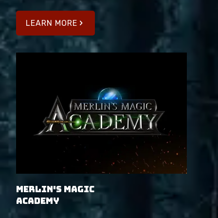
LEARN MORE
Merlin's Magic
Academy