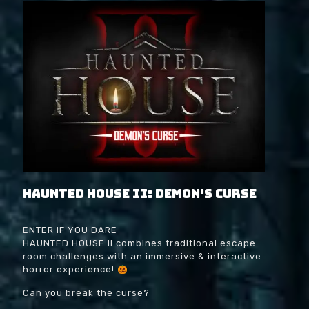
Haunted House II: Demon's Curse
ENTER IF YOU DARE
HAUNTED HOUSE II combines traditional escape
room challenges with an immersive & interactive
horror experience!
Can you break the curse?