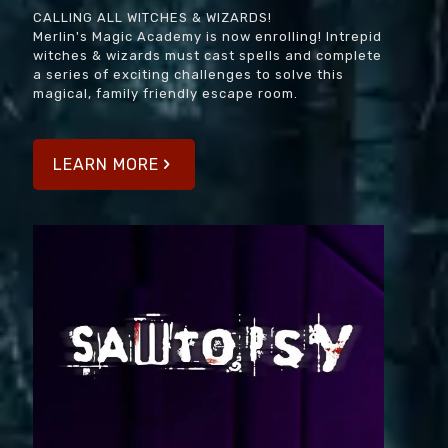
CALLING ALL WITCHES & WIZARDS!
Merlin's Magic Academy is now enrolling! Intrepid
witches & wizards must cast spells and complete
a series of exciting challenges to solve this
magical, family friendly escape room.
LEARN MORE