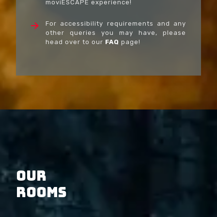
moviESCAPE experience!
For accessibility requirements and any
other queries you may have, please
head over to our
FAQ
page!
OUR
ROOMS