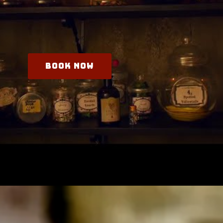
Book Now