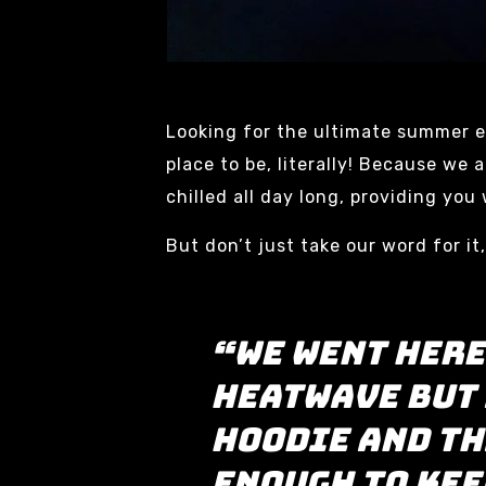
Looking for the ultimate summer e
place to be, literally! Because we
chilled all day long, providing yo
But don’t just take our word for it
“we went here
heatwave but 
hoodie and th
enough to kee