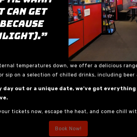
t can get
 because
nlight).”
internal temperatures down, we offer a delicious rang
r sip on a selection of chilled drinks, including beer
y day out or a unique date, we’ve got everything
ve.
our tickets now, escape the heat, and come chill wi
Book Now!