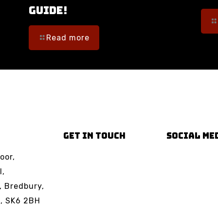
Guide!
Read more
GET IN TOUCH
SOCIAL ME
oor,
Email us
Facebook
l,
Phone us
TikTok
, Bredbury,
Instagram
t, SK6 2BH
YouTube