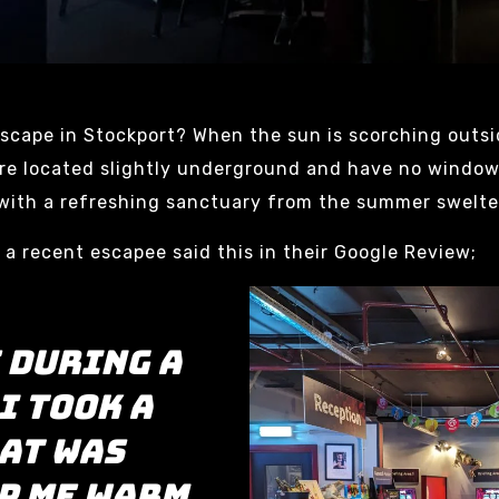
scape in Stockport? When the sun is scorching outsi
 are located slightly underground and have no window
u with a refreshing sanctuary from the summer swelte
, a recent escapee said this in their Google Review;
 during a
I took a
at was
p me warm