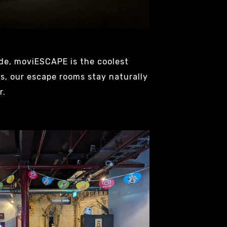
de, moviESCAPE is the coolest
s, our escape rooms stay naturally
r.