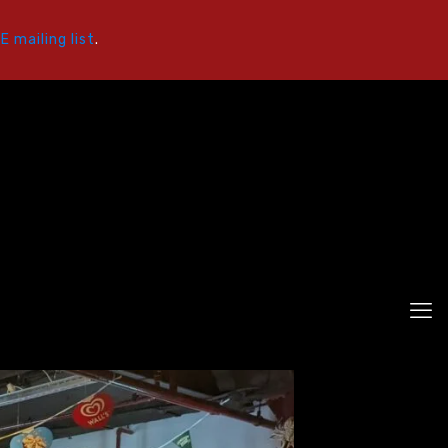
 mailing list
.