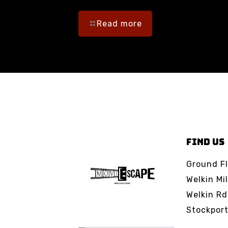
Read more
FIND US
Ground Fl
Welkin Mil
Welkin Rd
Stockpor