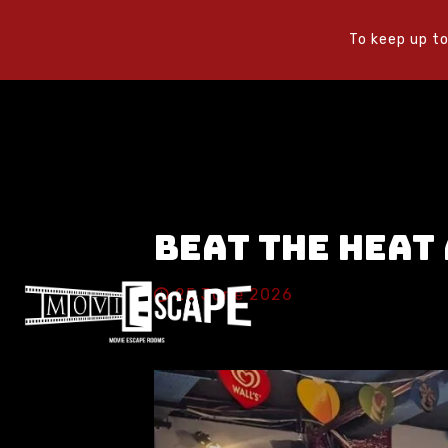
To keep up to
Beat the Heat
25 June 2026