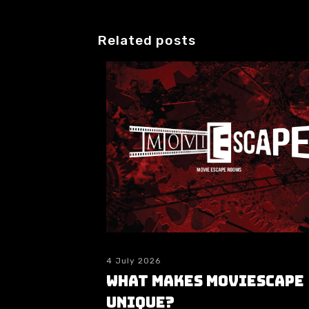
Related posts
4 July 2026
What makes moviESCAPE
unique?