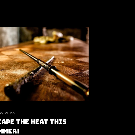
ay 2026
cape the heat this
mmer!