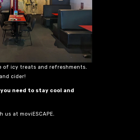
e of icy treats and refreshments.
 and cider!
 you need to stay cool and
th us at moviESCAPE.