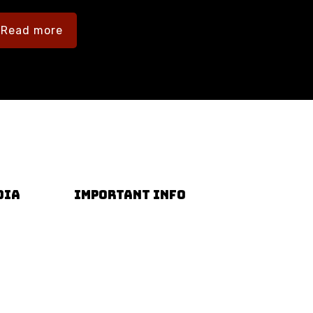
Read more
DIA
IMPORTANT INFO
Terms & Conditions
Privacy Policy
Accessibility Guide
FAQs