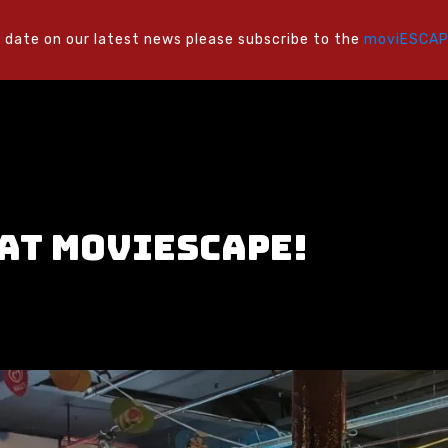
 date on our latest news please subscribe to the
moviESCAPE
 at moviESCAPE!