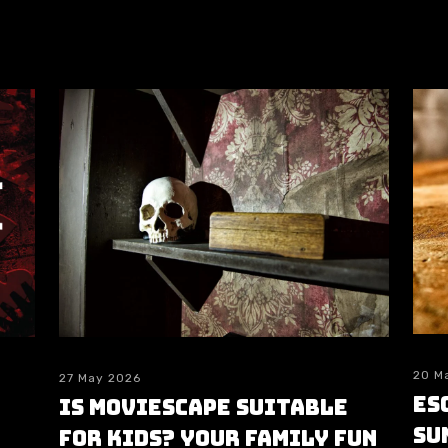
20 M
27 May 2026
Es
Is moviESCAPE Suitable
su
for Kids? Your Family Fun