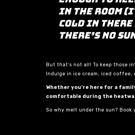
in the room (i
cold in there
there’s no su
But that’s not all! To keep those 
Indulge in ice cream, iced coffee, o
Whether you’re here for a famil
comfortable during the heatwa
So why melt under the sun? Book y