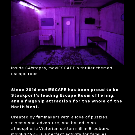
Inside SAWtopsy, moviESCAPE’s thriller themed
escape room
Since 2016 moviESCAPE has been proud to be
Stockport’s leading Escape Room offering,
and a flagship attraction for the whole of the
North West.
Created by filmmakers with a love of puzzles,
cinema and adventure, and based in an
atmospheric Victorian cotton mill in Bredbury,
moviESCAPE is a perfect activity for families,