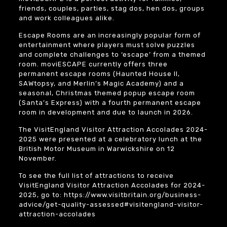
friends, couples, parties, stag dos, hen dos, groups
and work colleagues alike.
Escape Rooms are an increasingly popular form of
entertainment where players must solve puzzles
and complete challenges to ‘escape’ from a themed
room. moviESCAPE currently offers three
permanent escape rooms (Haunted House II,
SAWtopsy, and Merlin’s Magic Academy) and a
seasonal, Christmas themed popup escape room
(Santa’s Express) with a fourth permanent escape
room in development and due to launch in 2026.
The VisitEngland Visitor Attraction Accolades 2024-
2025 were presented at a celebratory lunch at the
British Motor Museum
in Warwickshire on 12
November.
To see the full list of attractions to receive
VisitEngland Visitor Attraction Accolades for 2024-
2025, go to:
https://www.visitbritain.org/business-
advice/get-quality-assessed#visitengland-visitor-
attraction-accolades