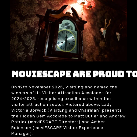
moviESCAPE are proud to
On 12th November 2025,
VisitEngland
named the
winners of its Visitor Attraction Accolades for
2024-2025, recognising excellence within the
visitor attraction sector. Pictured above, Lady
Victoria Borwick
(VisitEngland Chairman) presents
the Hidden Gem Accolade to
Matt Butler
and
Andrew
Patrick
(moviESCAPE Directors) and
Amber
Robinson
(moviESCAPE Visitor Experience
Manager).