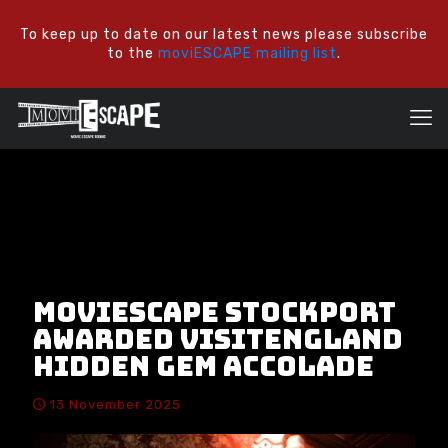
To keep up to date on our latest news please subscribe
to the
moviESCAPE mailing list
.
moviESCAPE Stockport
awarded VisitEngland
Hidden Gem Accolade
13 November 2025