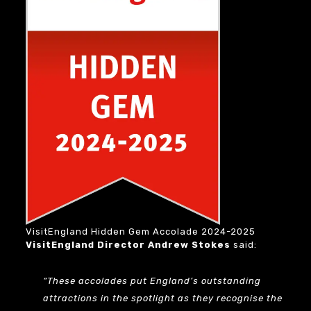
VisitEngland Hidden Gem Accolade 2024-2025
VisitEngland Director Andrew Stokes
said:
“These accolades put England’s outstanding
attractions in the spotlight as they recognise the