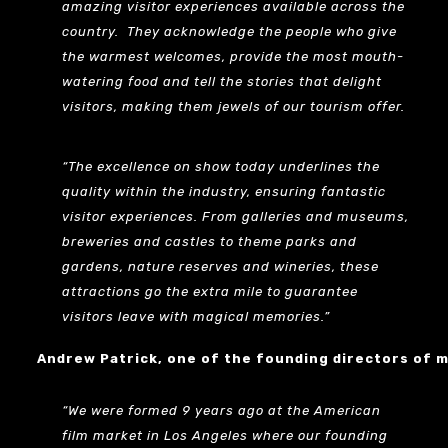
amazing visitor experiences available across the
country. They acknowledge the people who give
the warmest welcomes, provide the most mouth-
watering food and tell the stories that delight
visitors, making them jewels of our tourism offer.
“The excellence on show today underlines the
quality within the industry, ensuring fantastic
visitor experiences. From galleries and museums,
breweries and castles to theme parks and
gardens, nature reserves and wineries, these
attractions go the extra mile to guarantee
visitors leave with magical memories.”
Andrew Patrick, one of the founding directors of 
“We were formed 9 years ago at the American
film market in Los Angeles where our founding