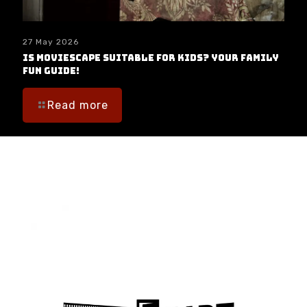
27 May 2026
Is moviESCAPE Suitable for Kids? Your Family
Fun Guide!
Read more