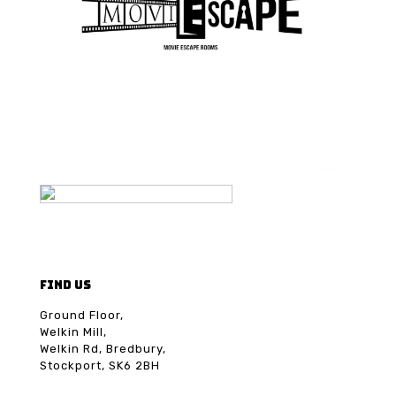
FIND US
Ground Floor,
Welkin Mill,
Welkin Rd, Bredbury,
Stockport, SK6 2BH