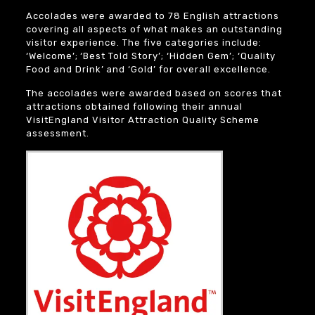
Accolades were awarded to 78 English attractions
covering all aspects of what makes an outstanding
visitor experience. The five categories include:
‘Welcome’; ‘Best Told Story’; ‘Hidden Gem’; ‘Quality
Food and Drink’ and ‘Gold’ for overall excellence.
The accolades were awarded based on scores that
attractions obtained following their annual
VisitEngland Visitor Attraction Quality Scheme
assessment.