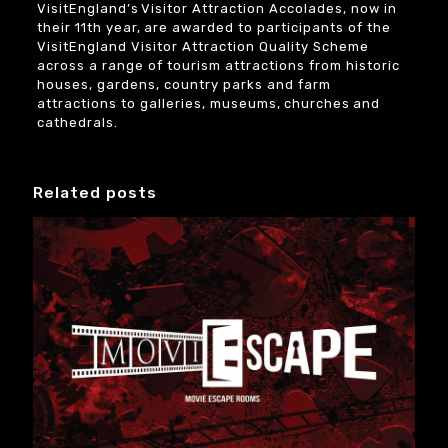
VisitEngland’s Visitor Attraction Accolades, now in
their 11th year, are awarded to participants of the
VisitEngland Visitor Attraction Quality Scheme
across a range of tourism attractions from historic
houses, gardens, country parks and farm
attractions to galleries, museums, churches and
cathedrals.
Related posts