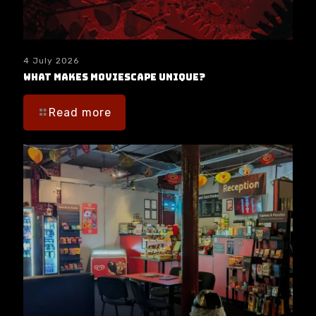
4 July 2026
What makes moviESCAPE unique?
Read more