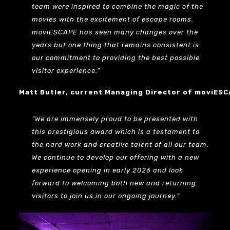
team were inspired to combine the magic of the
movies with the excitement of escape rooms.
moviESCAPE has seen many changes over the
years but one thing that remains consistent is
our commitment to providing the best possible
visitor experience.”
Matt Butler, current Managing Director of moviES
“We are immensely proud to be presented with
this prestigious award which is a testament to
the hard work and creative talent of all our team.
We continue to develop our offering with a new
experience opening in early 2026 and look
forward to welcoming both new and returning
visitors to join us in our ongoing journey.”