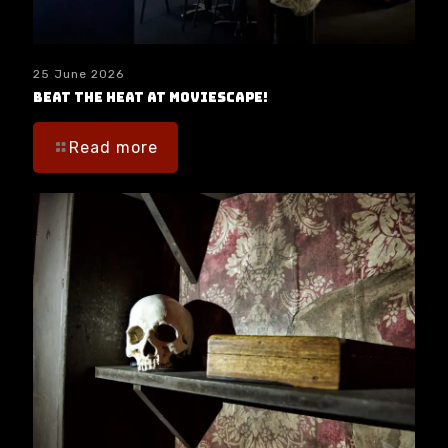
25 June 2026
Beat the Heat at moviESCAPE!
Read more