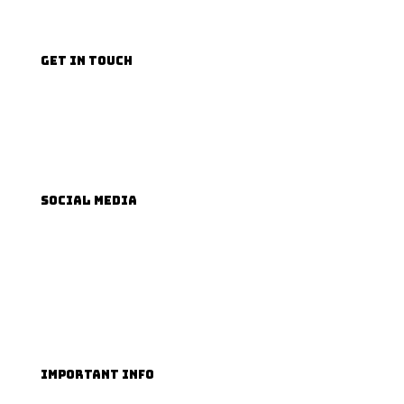
GET IN TOUCH
Email us
Phone us
SOCIAL MEDIA
Facebook
TikTok
Instagram
YouTube
IMPORTANT INFO